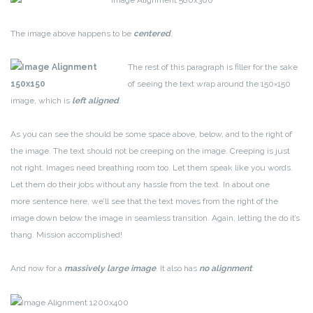
The image above happens to be
centered
.
The rest of this paragraph is filler for the sake
of seeing the text wrap around the 150×150
image, which is
left aligned
.
As you can see the should be some space above, below, and to the right of
the image. The text should not be creeping on the image. Creeping is just
not right. Images need breathing room too. Let them speak like you words.
Let them do their jobs without any hassle from the text. In about one
more sentence here, we’ll see that the text moves from the right of the
image down below the image in seamless transition. Again, letting the do it’s
thang. Mission accomplished!
And now for a
massively large image
. It also has
no alignment
.