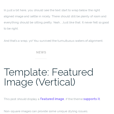
In just a bit here, you should see the text start to wrap below the right
aligned image and settle in nicely. There should still be plenty of room and
everything should be sitting pretty. Yeah… Just like that. It never felt so good
to be right.
And that’s a wrap, yo! You survived the tumultuous waters of alignment.
Image alignment achievement unlocked!
NEWS
Template: Featured
Image (Vertical)
This post should display a
featured image
, if the theme
supports it
.
Non-square images can provide some unique styling issues.