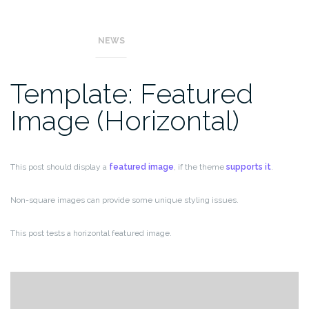
This post tests a vertical featured image.
NEWS
Template: Featured
Image (Horizontal)
This post should display a
featured image
, if the theme
supports it
.
Non-square images can provide some unique styling issues.
This post tests a horizontal featured image.