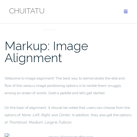
Skip
CHUITATU
to
content
MARKUP
Markup: Image
Alignment
Welcome to image alignment! The best way to demonstrate the ebb and
flow of the various image positioning options is to nestle them snuggly
among an ocean of words. Grab a paddle and let’s get started.
On the topic of alignment, it should be noted that users can choose from the
options of
None
,
Left
,
Right,
and
Center
. In addition, they also get the options
of
Thumbnail
,
Medium
,
Large
&
Fullsize
.