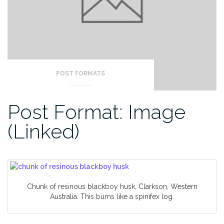
POST FORMATS
Post Format: Image
(Linked)
Chunk of resinous blackboy husk, Clarkson, Western
Australia. This burns like a spinifex log.