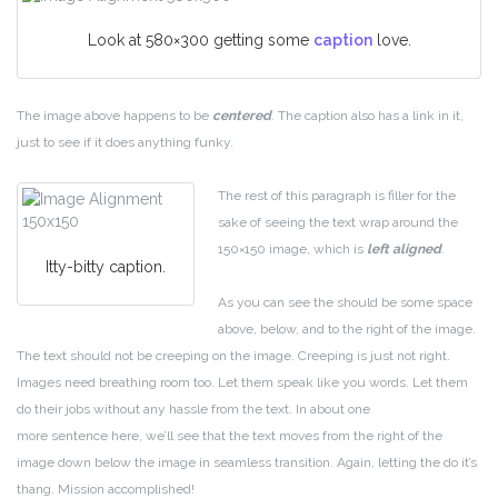
Look at 580×300 getting some
caption
love.
The image above happens to be
centered
. The caption also has a link in it,
just to see if it does anything funky.
The rest of this paragraph is filler for the
sake of seeing the text wrap around the
150×150 image, which is
left aligned
.
Itty-bitty caption.
As you can see the should be some space
above, below, and to the right of the image.
The text should not be creeping on the image. Creeping is just not right.
Images need breathing room too. Let them speak like you words. Let them
do their jobs without any hassle from the text. In about one
more sentence here, we’ll see that the text moves from the right of the
image down below the image in seamless transition. Again, letting the do it’s
thang. Mission accomplished!