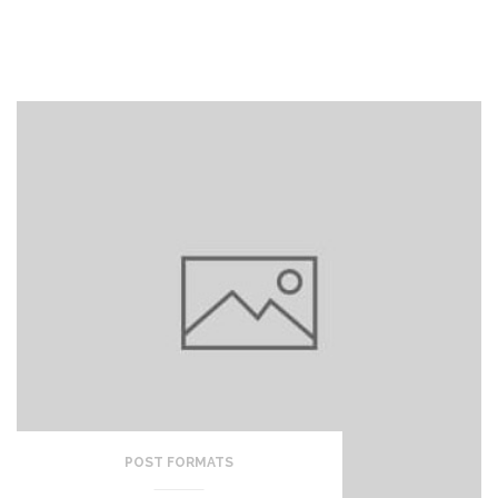
POST FORMATS