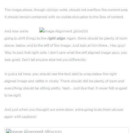
The image above, though 1200px wide, should not overflow the content area.
It should remain contained with no visible disruption to the flow of content.
And now we’re
going to shift things to the
right align
. Again, there should be plenty of room
above, below, and to the left of the image. Just look at him there… Hey guy!
Way to rock that right side. I don’t care what the left aligned image says, you
look great. Don’t let anyone else tell you differently.
In just a bit here, you should see the text start to wrap below the right
aligned image and settle in nicely. There should still be plenty of room and
everything should be sitting pretty. Yeah… Just like that. It never felt so good
to be right.
And just when you thought we were done, we’re going to do them all over
again with captions!