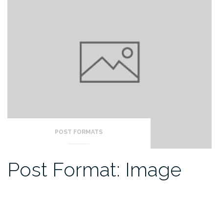
POST FORMATS
Post Format: Image