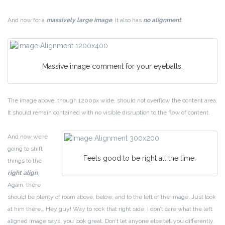
And now for a
massively large image
. It also has
no alignment
.
Massive image comment for your eyeballs.
The image above, though 1200px wide, should not overflow the content area.
It should remain contained with no visible disruption to the flow of content.
And now we’re
going to shift
Feels good to be right all the time.
things to the
right align
.
Again, there
should be plenty of room above, below, and to the left of the image. Just look
at him there… Hey guy! Way to rock that right side. I don’t care what the left
aligned image says, you look great. Don’t let anyone else tell you differently.