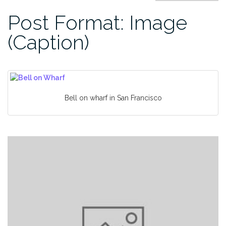
Post Format: Image
(Caption)
Bell on wharf in San Francisco