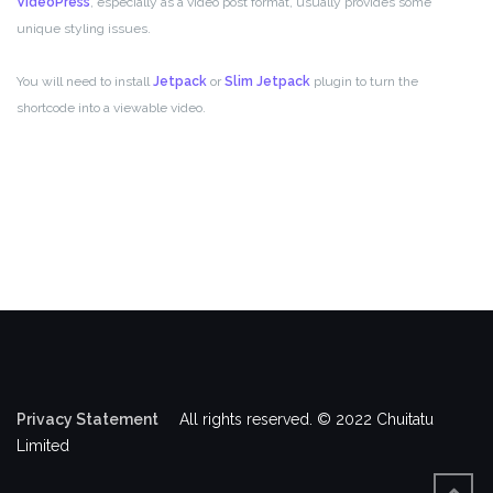
VideoPress
, especially as a video post format, usually provides some
unique styling issues.
You will need to install
Jetpack
or
Slim Jetpack
plugin to turn the
shortcode into a viewable video.
Privacy Statement
All rights reserved. © 2022 Chuitatu
Limited