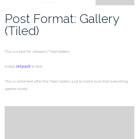
Post Format: Gallery
(Tiled)
This is a test for Jetpack’s Tiled Gallery.
Install
Jetpack
to test.
This is some text after the Tiled Gallery just to make sure that everything
spaces nicely.