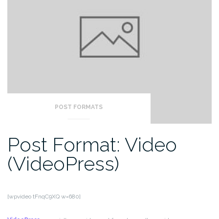
POST FORMATS
Post Format: Video
(VideoPress)
[wpvideo tFnqC9XQ w=680]