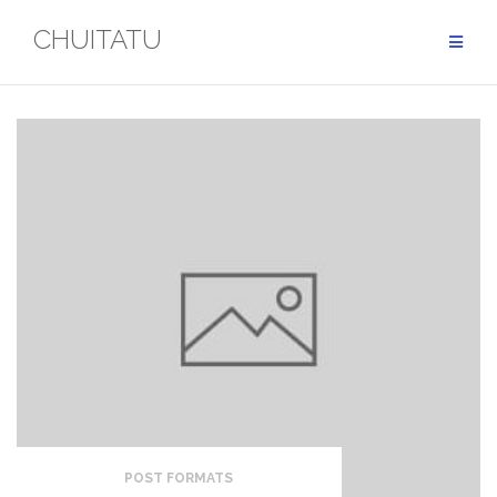
Skip
CHUITATU
to
content
POST FORMATS