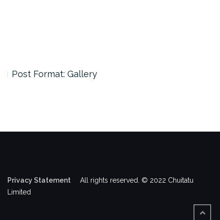
Post Format: Gallery
Privacy Statement
All rights reserved. © 2022 Chuitatu
Limited