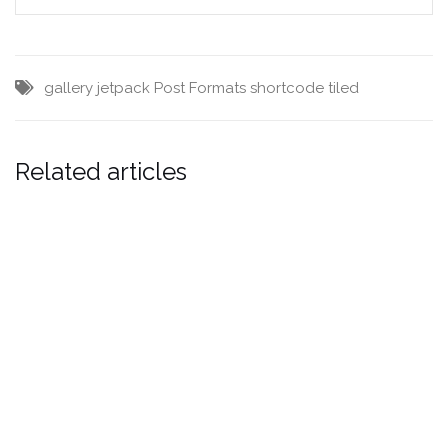
gallery
jetpack
Post Formats
shortcode
tiled
Related articles