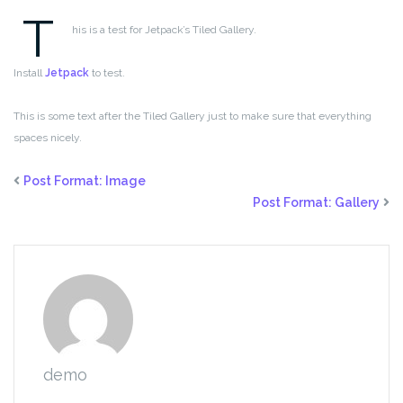
T
his is a test for Jetpack’s Tiled Gallery.
Install
Jetpack
to test.
This is some text after the Tiled Gallery just to make sure that everything
spaces nicely.
Post Format: Image
Post Format: Gallery
demo