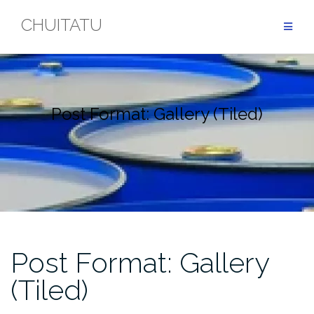
Skip
CHUITATU
to
content
Post Format: Gallery (Tiled)
Post Format: Gallery
(Tiled)